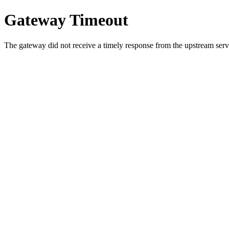
Gateway Timeout
The gateway did not receive a timely response from the upstream serve